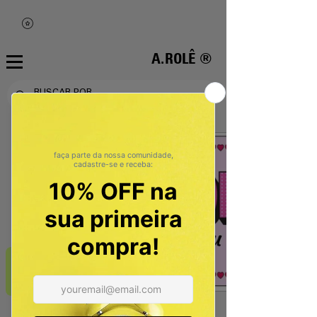
A.ROLÊ ®
REVIEWS