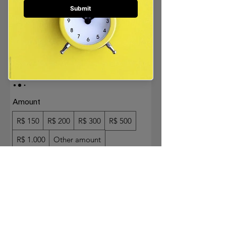
GIFT CARD
AROLE.SHOP
R$ 150
Amount
R$ 150
R$ 200
R$ 300
R$ 500
R$ 1.000
Other amount
Quantity
Buy Now